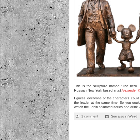
This is the sculpture named "The hero.
Russian New York based artist
Alexander 
I guess everyone of the characters could
the leader at the same time. So you could 
watch the Lenin animated series and drink 
1 comment
See also in
Weird