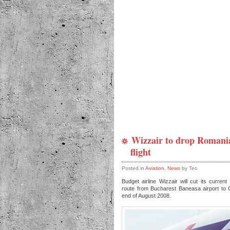
Wizzair to drop Romani
flight
Posted in
Aviation
,
News
by Teo
Budget airline Wizzair will cut its curren
route from Bucharest Baneasa airport to C
end of August 2008.