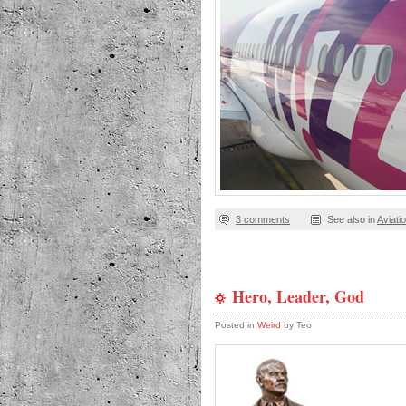
3 comments
See also in
Aviati
Hero, Leader, God
Posted in
Weird
by Teo