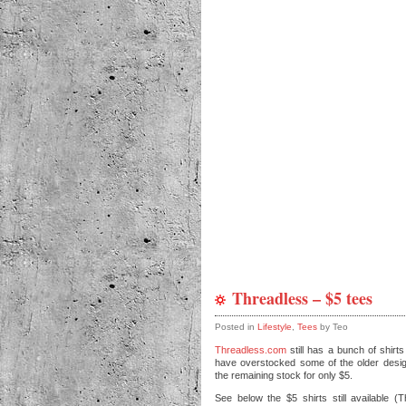
Threadless – $5 tees
Posted in
Lifestyle
,
Tees
by Teo
Threadless.com
still has a bunch of shirts
have overstocked some of the older designs
the remaining stock for only $5.
See below the $5 shirts still available (T