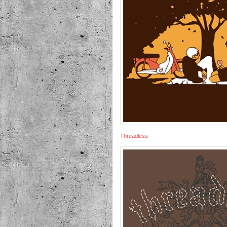
Threadless