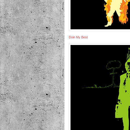
Doin My Best