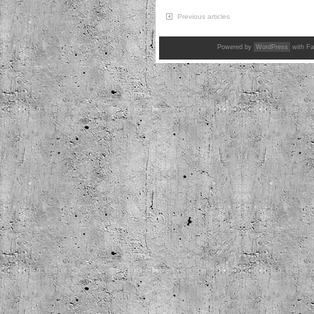
Previous articles
Powered by
WordPress
with Fa