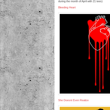
during the month of April with 21 tees)
Bleeding Heart
She Doesnt Even Realize