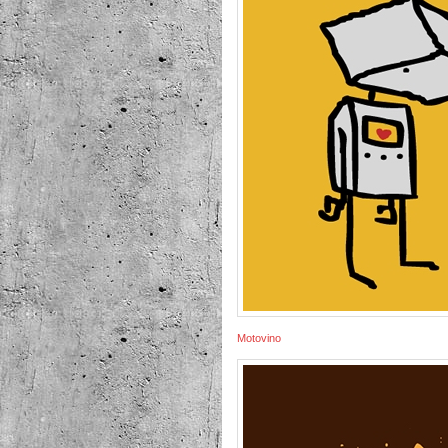
Motovino