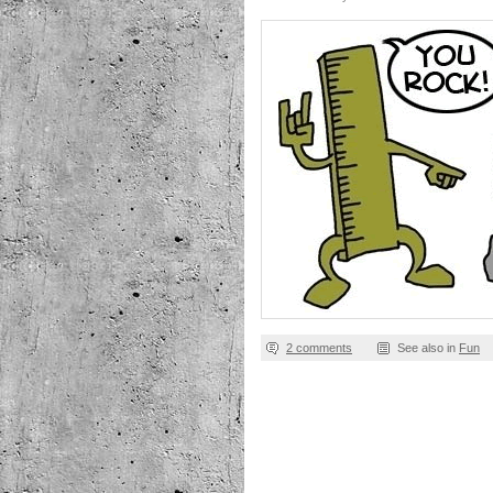
2 comments
See also in
Fun