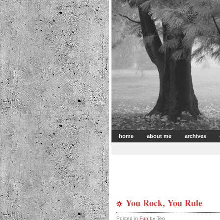
home
about me
archives
You Rock, You Rule
Posted in
Fun
by Teo