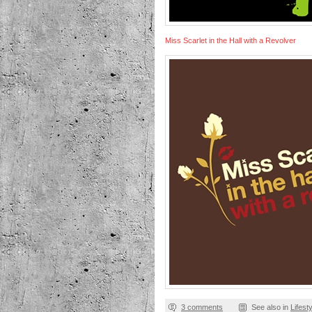
Miss Scarlet in the Hall with a Revolver
3 comments
See also in
Lifest