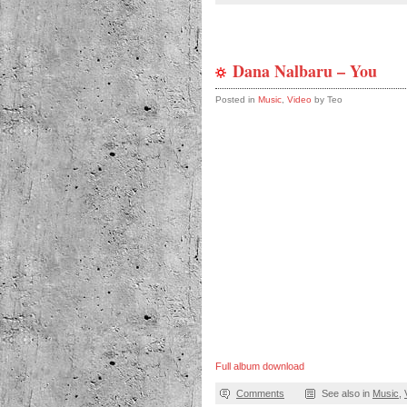
Dana Nalbaru – You
Posted in
Music
,
Video
by Teo
Full album download
Comments
See also in
Music
,