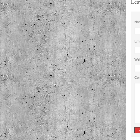
Lea
Na
Ema
Web
Co