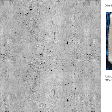
Give i
Ahhh…
affect