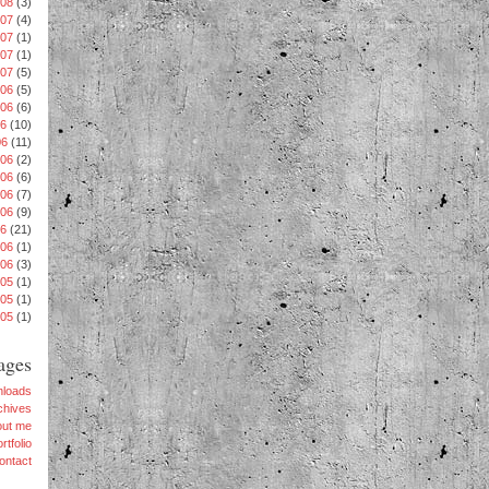
008
(3)
007
(4)
007
(1)
007
(1)
007
(5)
06
(5)
006
(6)
06
(10)
06
(11)
006
(2)
006
(6)
06
(7)
006
(9)
06
(21)
006
(1)
006
(3)
005
(1)
005
(1)
005
(1)
ages
loads
chives
out me
rtfolio
ontact