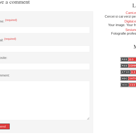
ve a comment
L
Cami.
Cercei si cai verzi pe
(required)
me:
Digital
Your image. Your fr
Sesiun
Fotografie profe
(required)
il:
site:
mment: