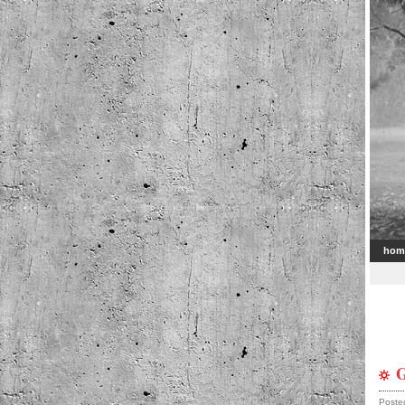
hom
G
Poste