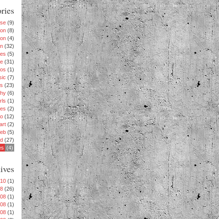
ries
ise
(9)
ion
(8)
ion
(4)
n
(32)
es
(5)
le
(31)
os
(1)
sic
(7)
s
(23)
phy
(6)
rls
(1)
es
(2)
eo
(12)
art
(2)
eb
(5)
rd
(27)
es
(4)
ives
010
(1)
08
(26)
008
(1)
008
(1)
008
(1)