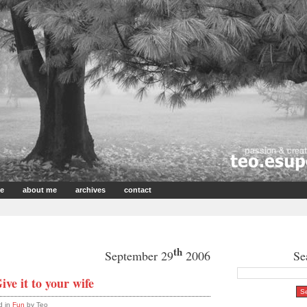
e
about me
archives
contact
th
September 29
2006
Se
ive it to your wife
d in
Fun
by Teo