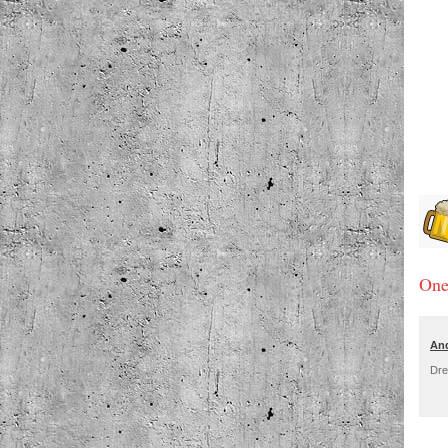
One
An
Dre