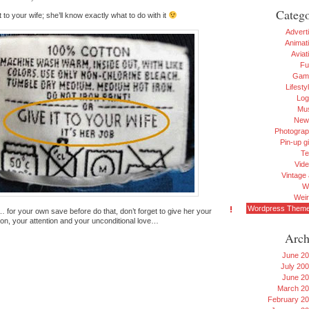
Catego
t to your wife; she’ll know exactly what to do with it
Advert
Animat
Aviat
Fu
Gam
Lifesty
Log
Mu
New
Photogra
Pin-up gi
Te
Vid
Vintage 
W
Wei
Wordpress Them
 for your own save before do that, don’t forget to give her your
ion, your attention and your unconditional love…
Arch
June 2
July 20
June 2
March 2
February 2