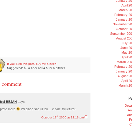
January 2
April 2
March 2
February 2
January 2
November 20
October 2
September 20
August 20
July 2
June 2
May 20
April 2
March 20
If you liked this post, buy me a beer!
February 2
Suggested: $2 a beer or $4.5 for a pitcher
January 2
August 2
April 2
 comment
March 2
P
drei BEJAN
says:
Down
ptate mare
imi place site-ul tau… e bine structurat!
Ar
Ab
th
October 17
2006 at 12:19 pm
Po
C