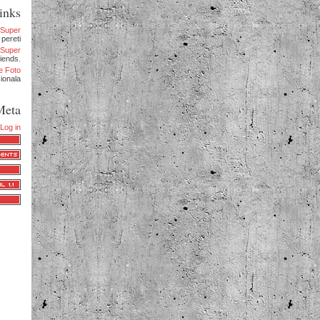
inks
eSuper
 pereti
.eSuper
iends.
e Foto
sionala
Meta
Log in