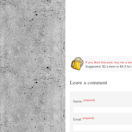
If you liked this post, buy me a be
Suggested: $2 a beer or $4.5 for 
Leave a comment
(required)
Name:
(required)
Email: