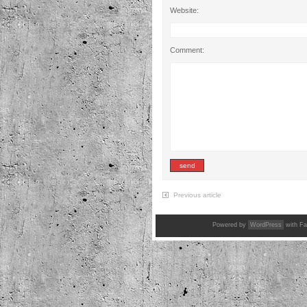
Website:
Comment:
Previous article
Powered by
WordPress
with Fa