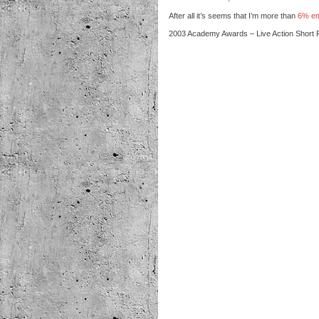
After all it’s seems that I’m more than
6% e
2003 Academy Awards – Live Action Short 