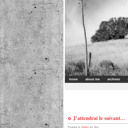
home
about me
archives
J’attendrai le suivant…
Posted in
Video
by Teo