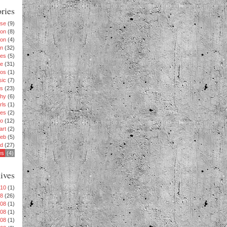
ries
ise
(9)
ion
(8)
ion
(4)
n
(32)
es
(5)
le
(31)
os
(1)
sic
(7)
s
(23)
phy
(6)
rls
(1)
es
(2)
eo
(12)
art
(2)
eb
(5)
rd
(27)
es
(4)
ives
010
(1)
08
(26)
008
(1)
008
(1)
008
(1)