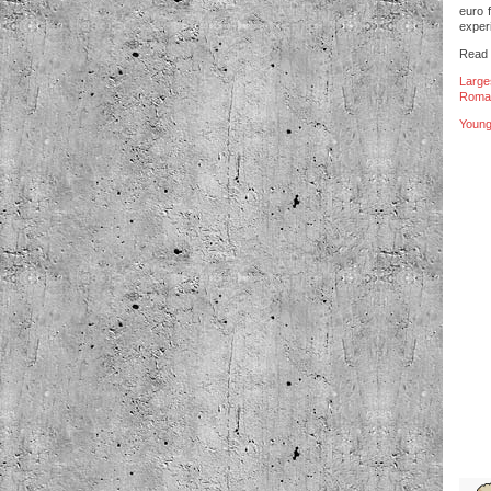
euro 
experi
Read b
Large
Roman
Young