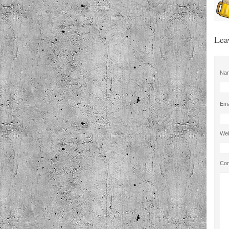
Lea
Na
Ema
Web
Co