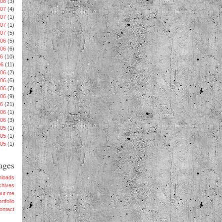
008
(3)
007
(4)
007
(1)
007
(1)
007
(5)
06
(5)
006
(6)
06
(10)
06
(11)
006
(2)
006
(6)
06
(7)
006
(9)
06
(21)
006
(1)
006
(3)
005
(1)
005
(1)
005
(1)
ages
loads
chives
out me
rtfolio
ontact