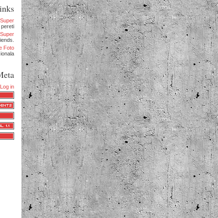
inks
eSuper
 pereti
.eSuper
iends.
e Foto
sionala
Meta
Log in