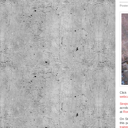
Poste
Click
webc
Strejn
acroba
at
Rom
On St
this 
traine