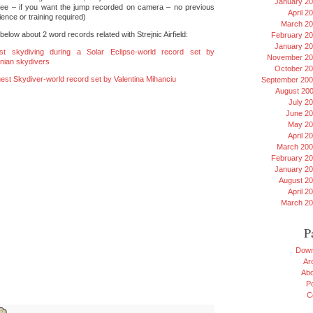
January 2
fee – if you want the jump recorded on camera – no previous
April 2
ence or training required)
March 2
elow about 2 word records related with Strejnic Airfield:
February 2
January 2
st skydiving during a Solar Eclipse-world record set by
November 20
ian skydivers
October 2
est Skydiver-world record set by Valentina Mihanciu
September 20
August 20
July 2
June 2
May 20
April 2
March 20
February 2
January 2
August 2
April 2
March 2
P
Down
Ar
Ab
Po
C