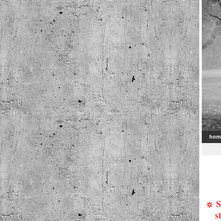
hom
S
s