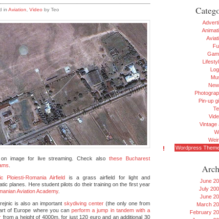
Catego
d in
Aviation
,
Video
by Teo
Advert
Animat
Aviat
Fu
Gam
Lifesty
Log
Mu
New
Photogra
Pin-up gi
Te
Vid
Vintage 
W
Wei
Wordpress Them
 on image for live streaming. Check also
these Bucharest
ams
.
Arch
ic Ploiesti-Romania Airfield
is a grass airfield for light and
June 2
tic planes. Here student pilots do their training on the first year
July 20
anian Aviation Academy
.
June 2
rejnic is also an important
skydiving center
(the only one from
March 2
part of Europe where you can
perform a jump in tandem with a
February 2
r
from a height of 4000m, for just 120 euro and an additional 30