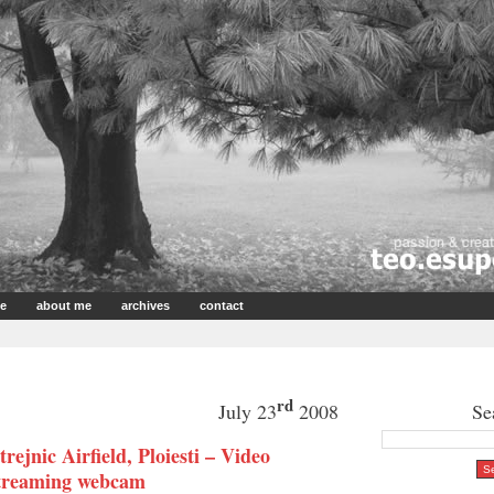
e
about me
archives
contact
rd
July 23
2008
Se
trejnic Airfield, Ploiesti – Video
treaming webcam