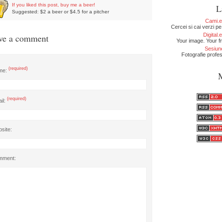
If you liked this post, buy me a beer!
L
Suggested: $2 a beer or $4.5 for a pitcher
Cami.
Cercei si cai verzi pe
Digital
ve a comment
Your image. Your fr
Sesiun
Fotografie profe
(required)
me:
(required)
il:
site:
mment: