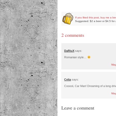
If you liked this post, buy me a be
Suggested: $2 a beer or $4.5 for 
2 comments
DaRiuX
says:
Romanian style…
May
Celia
says:
CooooL Car Man! Dreaming of a long drive
May
Leave a comment