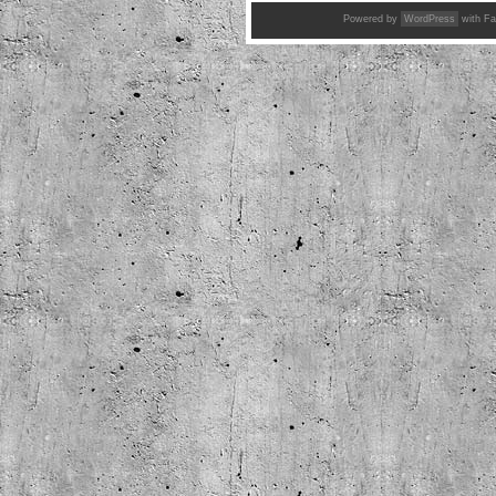
Powered by
WordPress
with Fa