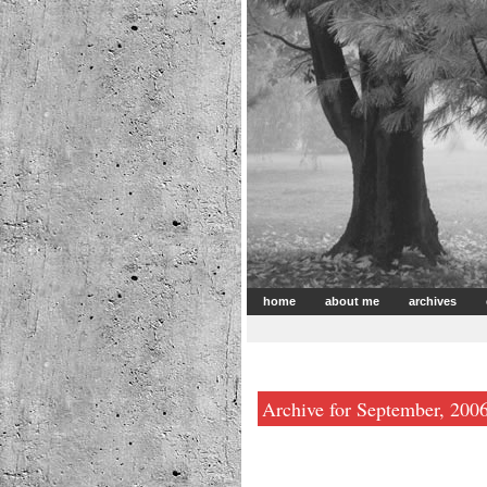
home
about me
archives
Archive for September, 200