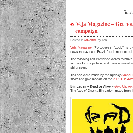
Sep
Veja Magazine – Get bot
campaign
Posted in
Advertise
by Teo
Veja Magazine
(Portuguese: “Look”) is th
news magazine in Brazil, fourth most circula
The following ads combined words to make
as they form a picture, and there is someho
still present
The ads were made by the agency
Almap
silver and gold medals on the
2005 Clio Aw
Bin Laden – Dead or Alive
–
Gold Clio Aw
The face of Osama Bin Laden, made from t