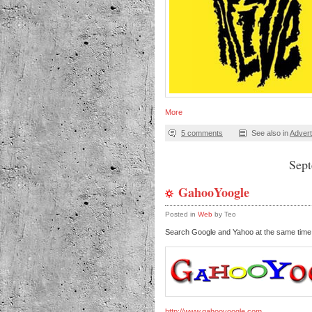
More
5 comments
See also in
Advert
Sep
GahooYoogle
Posted in
Web
by Teo
Search Google and Yahoo at the same tim
http://www.gahooyoogle.com