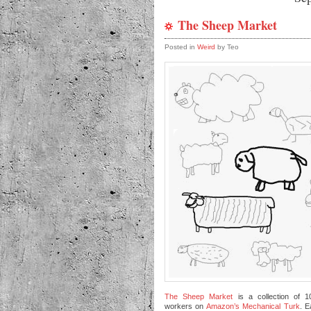
The Sheep Market
Posted in
Weird
by Teo
The Sheep Market
is a collection of 
workers on
Amazon’s Mechanical Turk
. 