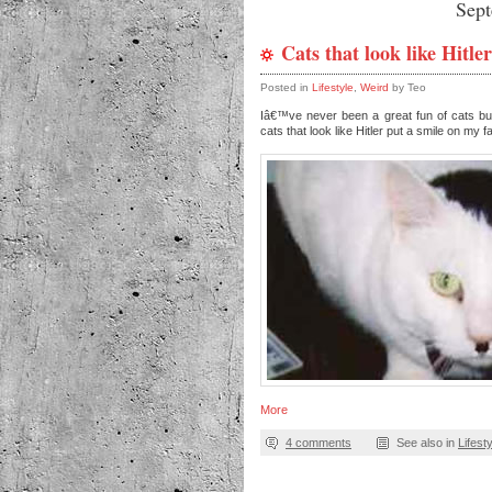
Sep
Cats that look like Hitler
Posted in
Lifestyle
,
Weird
by Teo
Iâ€™ve never been a great fun of cats b
cats that look like Hitler put a smile on my 
More
4 comments
See also in
Lifest