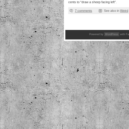
cents to “draw a sheep facing left”.
7 comments
See also in
Weird
Powered by
WordPress
with Fa