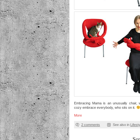
Embracing Mama is an unusually chair,
cozy embrace everybody, who sits on it.
More
2 comments
See also in
Lifest
Se