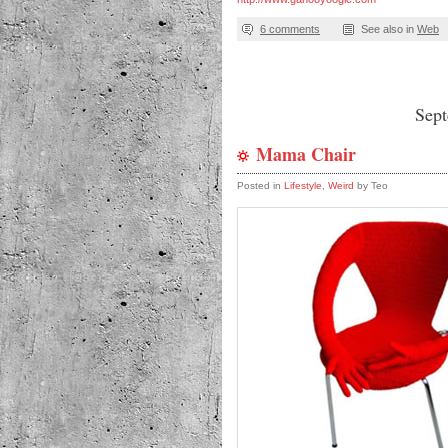
6 comments
See also in
Web
Sep
Mama Chair
Posted in
Lifestyle
,
Weird
by Teo