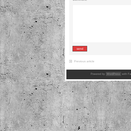
Previous article
Powered by
WordPress
with Fa