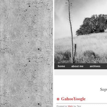
home
about me
archives
Sep
GahooYoogle
Posted in
Web
by Teo