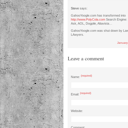
Steve
says:
GahooYoogle.com has transformed into
http://www.PolyCola.com
Search Engine: 
Ask, AOL, Dogpile, Altavista…
GahooYoogle.com was shut down by La
LAwyers.
January
Leave a comment
(required)
Name:
(required)
Email:
Website:
Comment: