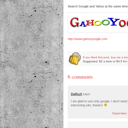
Search Google and Yahoo at the same tim
http://www.gahooyoogle.com
If you liked this post, buy me a be
Suggested: $2 a beer or $4.5 for 
6 comments
DaRiuX
says:
I am glad to use only google, I don’t need
interesting site, thanks!
September 