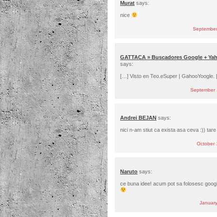
Murat
says:
nice
September
GATTACA » Buscadores Google + Yah
says:
[…] Visto en Teo.eSuper | GahooYoogle. 
September 
Andrei BEJAN
says:
nici n-am stiut ca exista asa ceva :)) tare 
October 
Naruto
says:
ce buna idee! acum pot sa folosesc googl
Januar