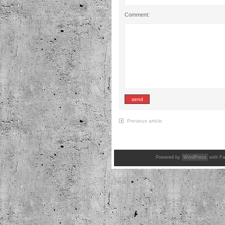
Comment:
Previous article
Powered by
WordPress
with Fa