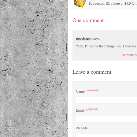
Suggested: $2 a beer or $4.5 for 
One comment
touchann
says:
Yeah, I’m in the third stage, too. I love Ale
September
Leave a comment
(required)
Name:
(required)
Email:
Website: