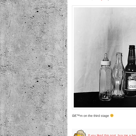
Iâ€™m on the third stage
If you liked this post, buy me a be