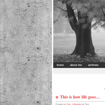
home
about me
archives
This is how life goes…
Posted in
Fun
,
Lifestyle
by Teo