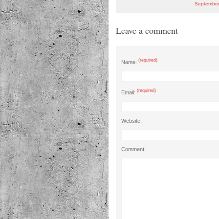
September
Leave a comment
(required)
Name:
(required)
Email:
Website:
Comment: