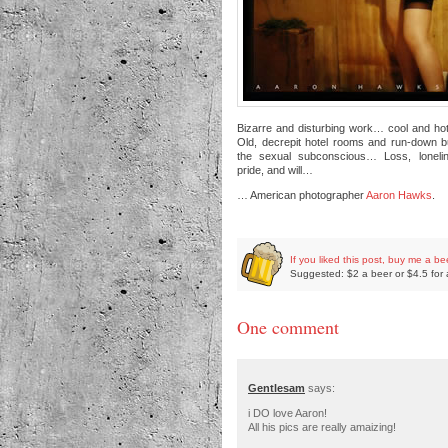
Bizarre and disturbing work… cool and ho
Old, decrepit hotel rooms and run-down b
the sexual subconscious… Loss, loneli
pride, and will…
… American photographer
Aaron Hawks
.
If you liked this post, buy me a be
Suggested: $2 a beer or $4.5 for 
One comment
Gentlesam
says:
i DO love Aaron!
All his pics are really amaizing!