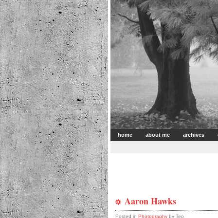
home
about me
archives
Aaron Hawks
Posted in
Photography
by Teo