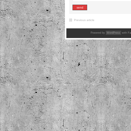
Previous article
Powered by
WordPress
with Fa