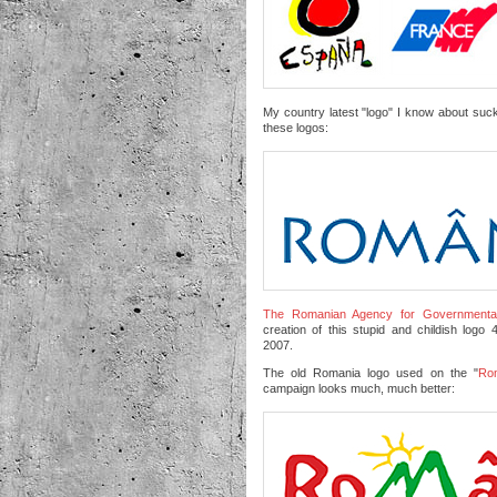
My country latest "logo" I know about suc
these logos:
The Romanian Agency for Governmental
creation of this stupid and childish log
2007.
The old Romania logo used on the "
Rom
campaign looks much, much better: