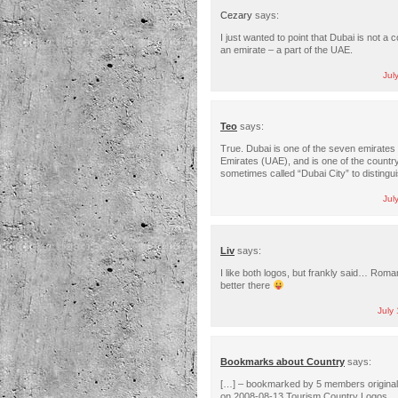
Cezary
says:
I just wanted to point that Dubai is not a c
an emirate – a part of the UAE.
Jul
Teo
says:
True. Dubai is one of the seven emirates 
Emirates (UAE), and is one of the country
sometimes called “Dubai City” to distingui
Jul
Liv
says:
I like both logos, but frankly said… Roma
better there
July
Bookmarks about Country
says:
[…] – bookmarked by 5 members original
on 2008-08-13 Tourism Country Logos