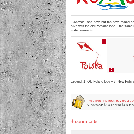
However I see now that the new Poland count
alike with the old Romania logo – the same
water elements.
Legend: 1) Old Poland logo – 2) New Polan
If you liked this post, buy me a be
Suggested: $2 a beer or $4.5 for 
4 comments