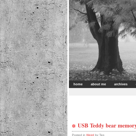
home
about me
archives
USB Teddy bear memory
Posted in
Weird
by Teo