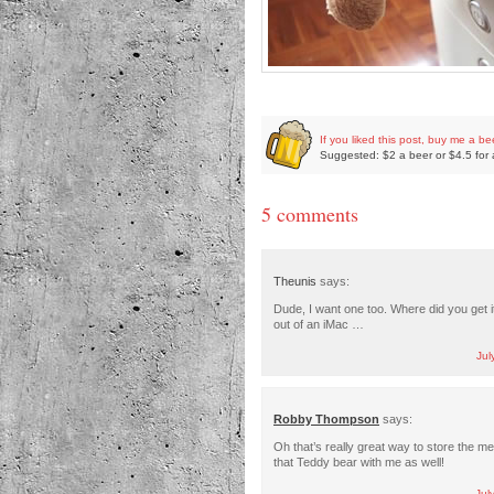
If you liked this post, buy me a be
Suggested: $2 a beer or $4.5 for 
5 comments
Theunis
says:
Dude, I want one too. Where did you get it?
out of an iMac …
Jul
Robby Thompson
says:
Oh that’s really great way to store the me
that Teddy bear with me as well!