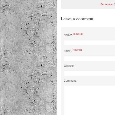
September 
Leave a comment
(required)
Name:
(required)
Email:
Website:
Comment: