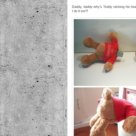
Daddy, daddy why’s Teddy sticking his he
I do it too?!