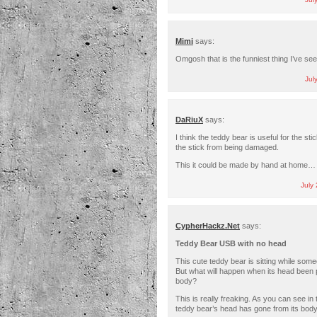
Jul
Mimi
says:
Omgosh that is the funniest thing I’ve se
Jul
DaRiuX
says:
I think the teddy bear is useful for the st
the stick from being damaged.
This it could be made by hand at home… i
July
CypherHackz.Net
says:
Teddy Bear USB with no head
This cute teddy bear is sitting while someo
But what will happen when its head been p
body?
This is really freaking. As you can see in
teddy bear’s head has gone from its bo