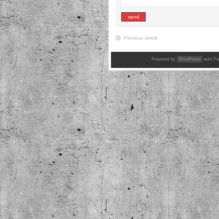
Previous article
Powered by
WordPress
with Fa