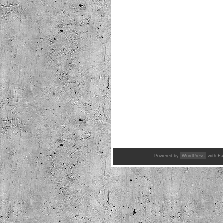
Powered by
WordPress
with Fa