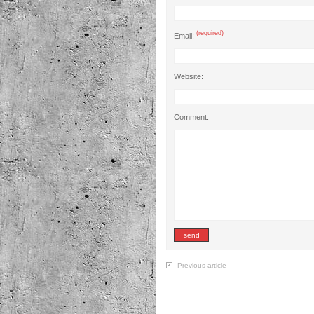
(required)
Email:
Website:
Comment:
Previous article