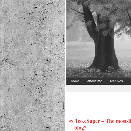
home
about me
archives
Teo.eSuper – The most-
blog?