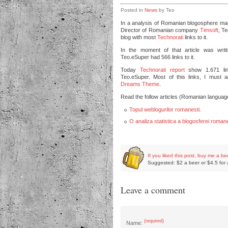
Posted in
News
by Teo
In a analysis of Romanian blogosphere m
Director of Romanian company
Timsoft
, T
blog with most
Technorati
links to it.
In the moment of that article was wri
Teo.eSuper had 566 links to it.
Today
Technorati report
show 1.671 lin
Teo.eSuper. Most of this links, I must a
Dreams Theme
.
Read the follow articles (Romanian languag
Topul weblogurilor romanesti.
O analiza statistica a blogosferei romane
If you liked this post, buy me a be
Suggested: $2 a beer or $4.5 for 
Leave a comment
(required)
Name: