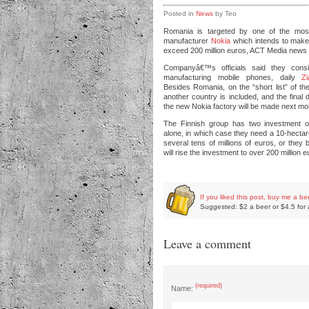
Posted in
News
by Teo
Romania is targeted by one of the mos
manufacturer
Nokia
which intends to make
exceed 200 million euros, ACT Media news 
Companyâ€™s officials said they consid
manufacturing mobile phones, daily
Zi
Besides Romania, on the “short list” of t
another country is included, and the final 
the new Nokia factory will be made next mo
The Finnish group has two investment o
alone, in which case they need a 10-hectare
several tens of millions of euros, or they 
will rise the investment to over 200 million e
If you liked this post, buy me a be
Suggested: $2 a beer or $4.5 for 
Leave a comment
(required)
Name: