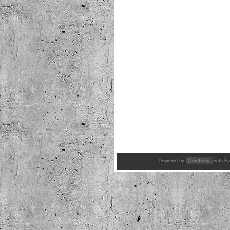
Powered by
WordPress
with Fa