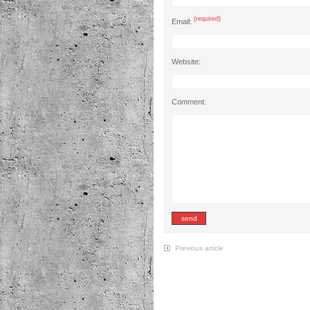
(required)
Email:
Website:
Comment:
Previous article