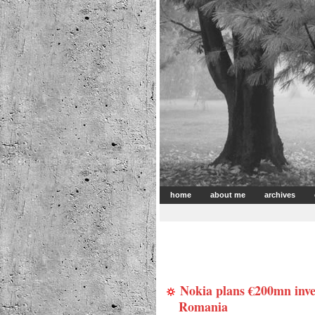
home
about me
archives
Nokia plans €200mn inve
Romania