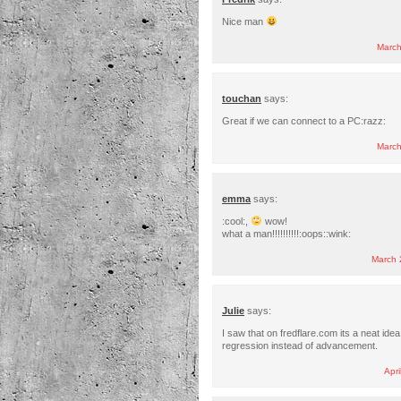
Nice man
March
touchan
says:
Great if we can connect to a PC:razz:
March
emma
says:
:cool:,
wow!
what a man!!!!!!!!!!:oops::wink:
March 
Julie
says:
I saw that on fredflare.com its a neat idea
regression instead of advancement.
Apri