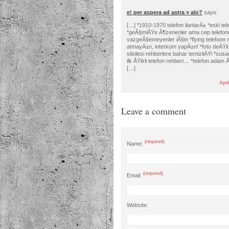
e! per aspera ad astra » alo?
says:
[…] *1910-1970 telefon ilanlarÄ± *eski tel
*geÃ§miÅŸe Ã¶zenenler ama cep telefo
vazgeÃ§emeyenler iÃ§in *flying telefoon 
atmayÄ±n, interkom yapÄ±n! *foto deÄŸil
silsilesi rehberlere bahar temizliÄŸi *sus
ilk ÅŸiirli telefon rehberi… *telefon adam Å
[…]
Apri
Leave a comment
(required)
Name:
(required)
Email:
Website: