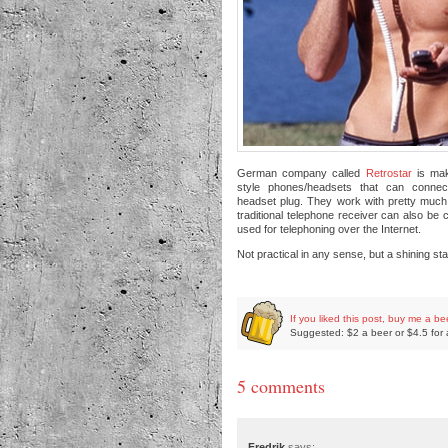
German company called
Retrostar
is mak
style phones/headsets that can connec
headset plug. They work with pretty muc
traditional telephone receiver can also be
used for telephoning over the Internet.
Not practical in any sense, but a shining sta
If you liked this post, buy me a be
Suggested: $2 a beer or $4.5 for 
5 comments
Fredrik
says: