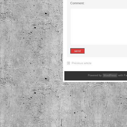
Comment:
Previous article
Powered by
WordPress
with Fa