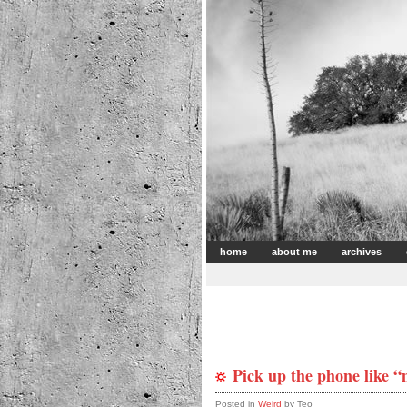
home
about me
archives
Pick up the phone like 
Posted in
Weird
by Teo